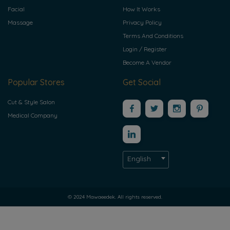
Facial
How It Works
Massage
Privacy Policy
Terms And Conditions
Login / Register
Become A Vendor
Popular Stores
Get Social
Cut & Style Salon
Medical Company
English
© 2024 Mawaeedek. All rights reserved.