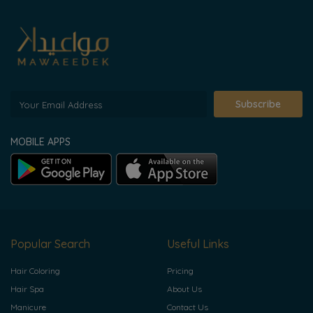
Subscribe
MOBILE APPS
Popular Search
Useful Links
Hair Coloring
Pricing
Hair Spa
About Us
Manicure
Contact Us