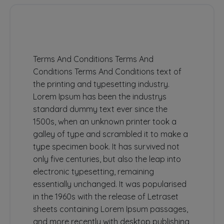
Terms And Conditions Terms And
Conditions Terms And Conditions text of
the printing and typesetting industry.
Lorem Ipsum has been the industrys
standard dummy text ever since the
1500s, when an unknown printer took a
galley of type and scrambled it to make a
type specimen book. It has survived not
only five centuries, but also the leap into
electronic typesetting, remaining
essentially unchanged. It was popularised
in the 1960s with the release of Letraset
sheets containing Lorem Ipsum passages,
and more recently with desktop publishing