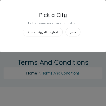
Pick a City
Industries
To find awesome offers around you
United Arab Emirates
الإمارات العربية المتحدة
مصر
+
English
Deals
Contact
Terms And Conditions
Us
Home
Terms And Conditions
List
Your
Business