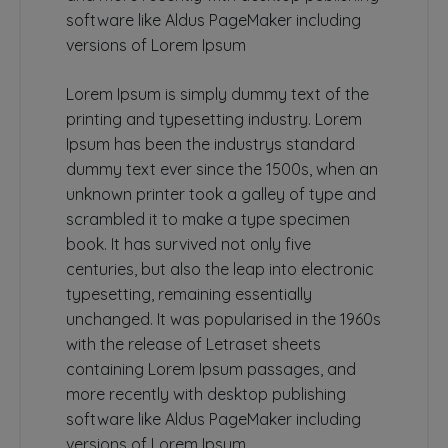
software like Aldus PageMaker including
versions of Lorem Ipsum
Lorem Ipsum is simply dummy text of the
printing and typesetting industry. Lorem
Ipsum has been the industrys standard
dummy text ever since the 1500s, when an
unknown printer took a galley of type and
scrambled it to make a type specimen
book. It has survived not only five
centuries, but also the leap into electronic
typesetting, remaining essentially
unchanged. It was popularised in the 1960s
with the release of Letraset sheets
containing Lorem Ipsum passages, and
more recently with desktop publishing
software like Aldus PageMaker including
versions of Lorem Ipsum