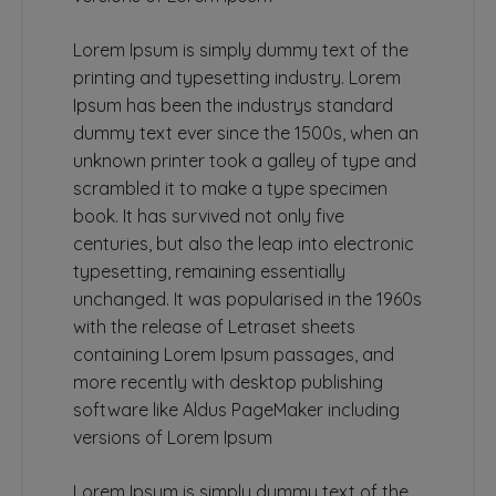
Lorem Ipsum is simply dummy text of the
printing and typesetting industry. Lorem
Ipsum has been the industrys standard
dummy text ever since the 1500s, when an
unknown printer took a galley of type and
scrambled it to make a type specimen
book. It has survived not only five
centuries, but also the leap into electronic
typesetting, remaining essentially
unchanged. It was popularised in the 1960s
with the release of Letraset sheets
containing Lorem Ipsum passages, and
more recently with desktop publishing
software like Aldus PageMaker including
versions of Lorem Ipsum
Lorem Ipsum is simply dummy text of the