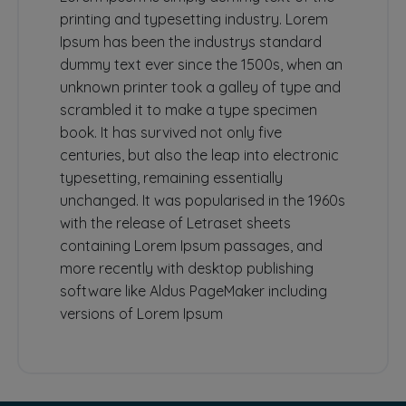
printing and typesetting industry. Lorem
Ipsum has been the industrys standard
dummy text ever since the 1500s, when an
unknown printer took a galley of type and
scrambled it to make a type specimen
book. It has survived not only five
centuries, but also the leap into electronic
typesetting, remaining essentially
unchanged. It was popularised in the 1960s
with the release of Letraset sheets
containing Lorem Ipsum passages, and
more recently with desktop publishing
software like Aldus PageMaker including
versions of Lorem Ipsum