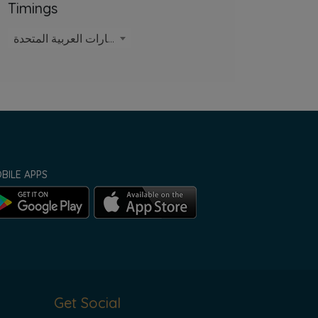
Timings
الإمارات العربية المتحدة
BILE APPS
Get Social